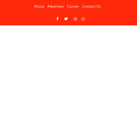
About
Advertise
Career
Contact Us