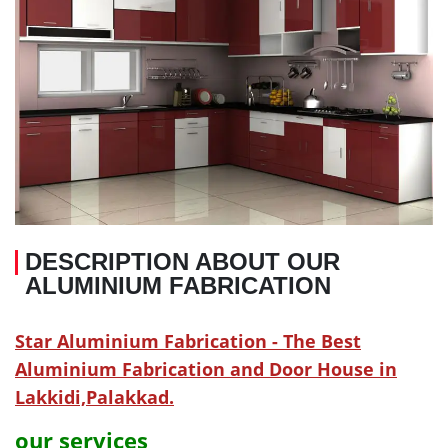
DESCRIPTION ABOUT OUR
ALUMINIUM FABRICATION
Star Aluminium Fabrication - The Best
Aluminium Fabrication and Door House in
Lakkidi,Palakkad.
our services