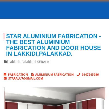
STAR ALUMINIUM FABRICATION -
THE BEST ALUMINIUM
FABRICATION AND DOOR HOUSE
IN LAKKIDI,PALAKKAD.
Lakkidi
,
Palakkad
KERALA
FABRICATION
ALUMINIUM FABRICATION
9447245986
STARALU7@GMAIL.COM