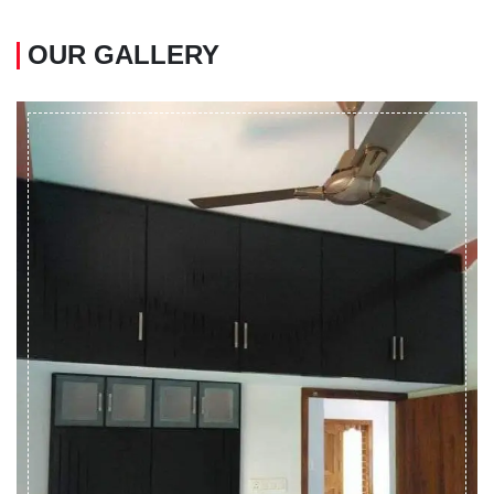
OUR GALLERY