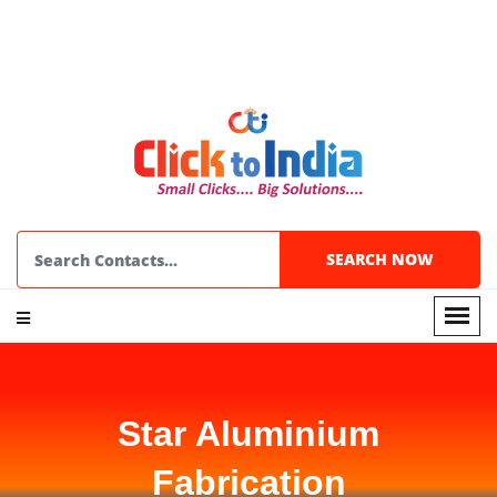
Star Aluminium
Fabrication