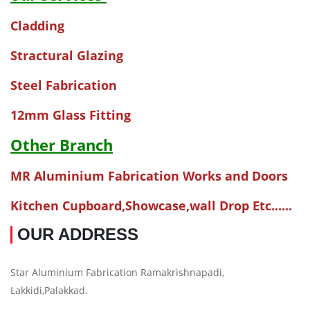
Cladding
Stractural Glazing
Steel Fabrication
12mm Glass Fitting
Other Branch
MR Aluminium Fabrication Works and Doors
Kitchen Cupboard,Showcase,wall Drop Etc......
OUR ADDRESS
Star Aluminium Fabrication Ramakrishnapadi,
Lakkidi,Palakkad.