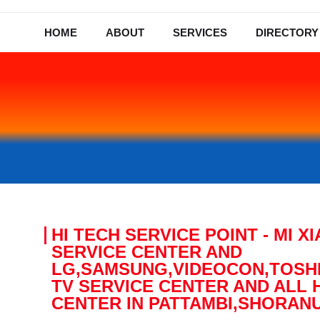
HOME
ABOUT
SERVICES
DIRECTORY
HI TECH SERVICE POINT - MI 
SERVICE CENTER AND
LG,SAMSUNG,VIDEOCON,TOSHI
TV SERVICE CENTER AND ALL 
CENTER IN PATTAMBI,SHORAN