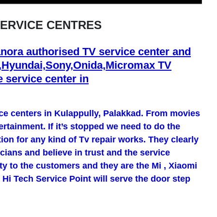
SERVICE CENTRES
anora authorised TV service center and
,Hyundai,Sony,Onida,Micromax TV
 service center in
vice centers in Kulappully, Palakkad. From movies
tertainment. If it’s stopped we need to do the
tion for any kind of Tv repair works. They clearly
ians and believe in trust and the service
ity to the customers and they are the Mi , Xiaomi
 Hi Tech Service Point will serve the door step