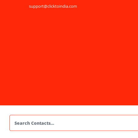
support@clicktoindia.com