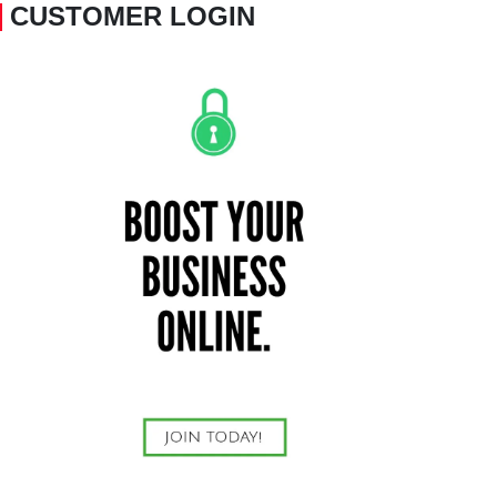
CUSTOMER LOGIN