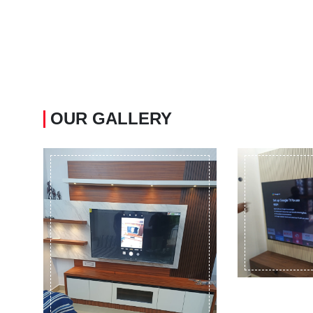
OUR GALLERY