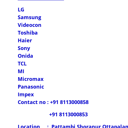
LG
Samsung
Videocon
Toshiba
Haier
Sony
Onida
TCL
MI
Micromax
Panasonic
Impex
Contact no : +91 8113000858
+91 8113000853
Location : Pattambi,Shoranur,Ottapala