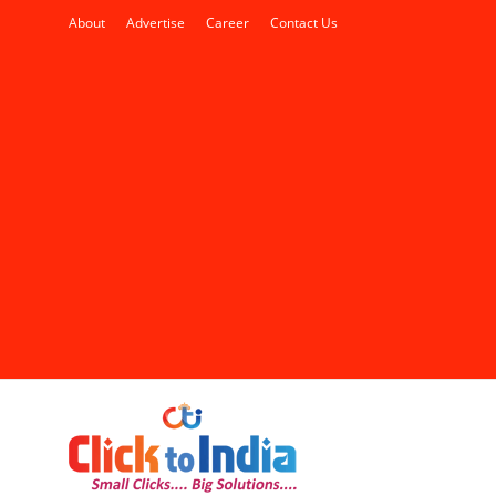
About
Advertise
Career
Contact Us