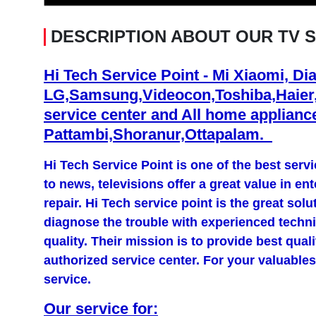
DESCRIPTION ABOUT OUR TV 
Hi Tech Service Point - Mi Xiaomi, Di
LG,Samsung,Videocon,Toshiba,Haier
service center and All home appliance
Pattambi,Shoranur,Ottapalam.
Hi Tech Service Point is one of the best ser
to news, televisions offer a great value in en
repair. Hi Tech service point is the great solu
diagnose the trouble with experienced technic
quality. Their mission is to provide best qual
authorized service center. For your valuables
service.
Our service for: