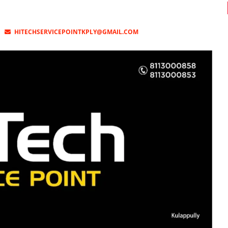
HITECHSERVICEPOINTKPLY@GMAIL.COM