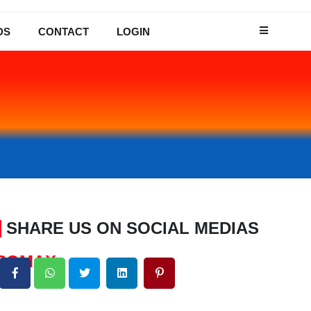
DS
CONTACT
LOGIN
SHARE US ON SOCIAL MEDIAS
CROMAX