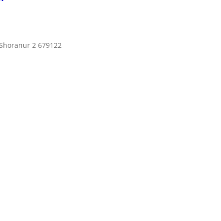
 Shoranur 2 679122