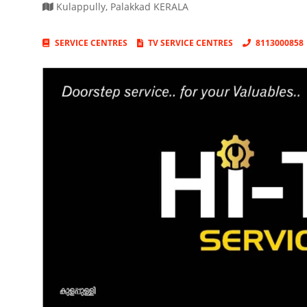
Kulappully
,
Palakkad
KERALA
SERVICE CENTRES
TV SERVICE CENTRES
8113000858