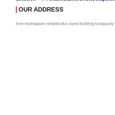
OUR ADDRESS
Sree muthappan complex Bus stand building Kulappully