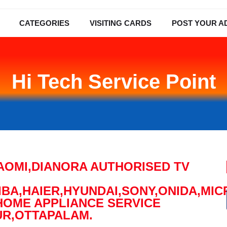
CATEGORIES
VISITING CARDS
POST YOUR A
Hi Tech Service Point
XIAOMI,DIANORA AUTHORISED TV
BA,HAIER,HYUNDAI,SONY,ONIDA,MI
HOME APPLIANCE SERVICE
UR,OTTAPALAM.