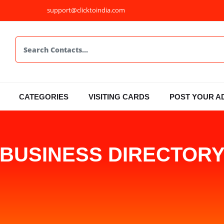
support@clicktoindia.com
CATEGORIES
VISITING CARDS
POST YOUR A
BUSINESS DIRECTOR