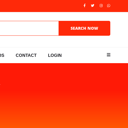
DS
CONTACT
LOGIN
Y