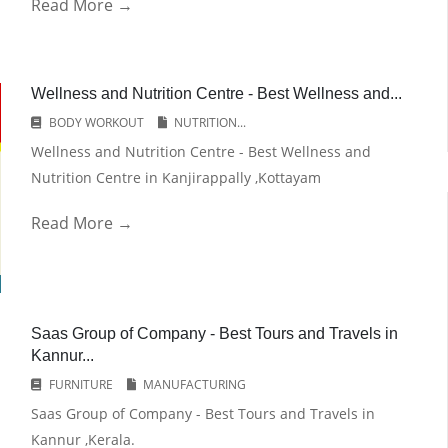
Read More →
Wellness and Nutrition Centre - Best Wellness and...
BODY WORKOUT
NUTRITION...
Wellness and Nutrition Centre - Best Wellness and
Nutrition Centre in Kanjirappally ,Kottayam
Read More →
Saas Group of Company - Best Tours and Travels in
Kannur...
FURNITURE
MANUFACTURING
Saas Group of Company - Best Tours and Travels in
Kannur ,Kerala.