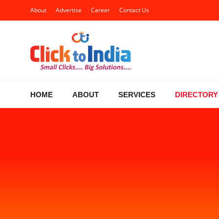
About
Advertise
Career
Contact Us
HOME
ABOUT
SERVICES
DIRECTORY