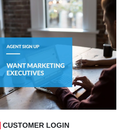
CUSTOMER LOGIN