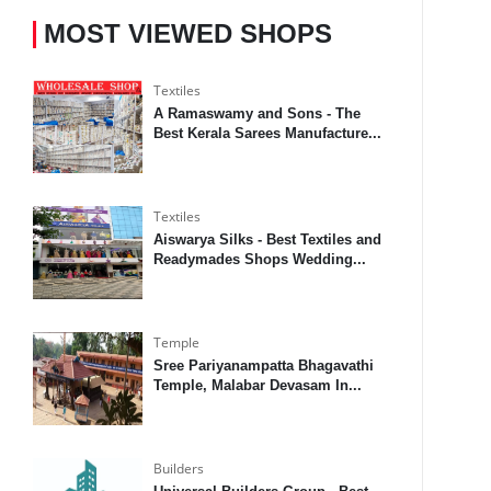
MOST VIEWED SHOPS
Textiles
A Ramaswamy and Sons - The
Best Kerala Sarees Manufacture...
Textiles
Aiswarya Silks - Best Textiles and
Readymades Shops Wedding...
Temple
Sree Pariyanampatta Bhagavathi
Temple, Malabar Devasam In...
Builders