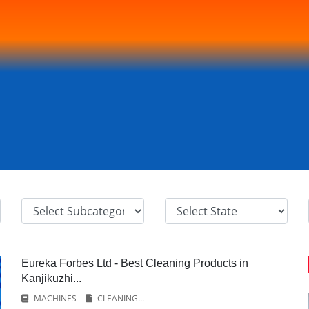
Eureka Forbes Ltd - Best Cleaning Products in
Kanjikuzhi...
MACHINES
CLEANING...