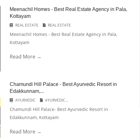
Meenachil Homes - Best Real Estate Agency in Pala,
Kottayam
REAL ESTATE
REAL ESTATE
Meenachil Homes - Best Real Estate Agency in Pala,
Kottayam
Read More →
Chamundi Hill Palace - Best Ayurvedic Resort in
Edakkunnam,...
AYURVEDIC
AYURVEDIC...
Chamundi Hill Palace- Best Ayurvedic Resort in
Edakkunnam, Kottayam
Read More →