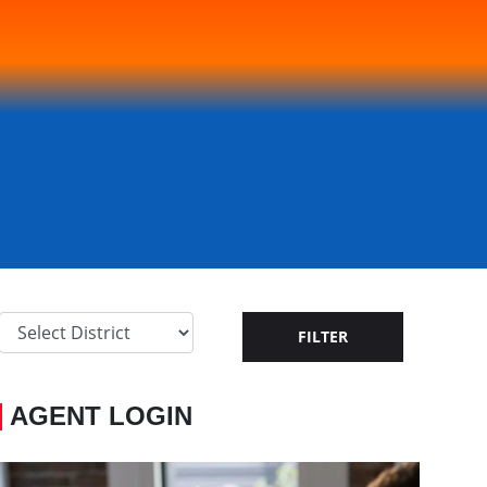
AGENT LOGIN