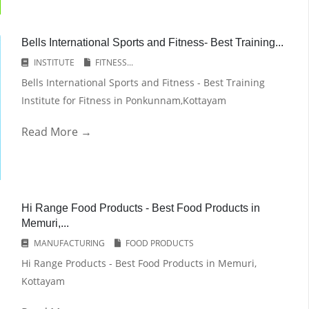
Bells International Sports and Fitness- Best Training...
INSTITUTE
FITNESS...
Bells International Sports and Fitness - Best Training
Institute for Fitness in Ponkunnam,Kottayam
Read More →
Hi Range Food Products - Best Food Products in
Memuri,...
MANUFACTURING
FOOD PRODUCTS
Hi Range Products - Best Food Products in Memuri,
Kottayam