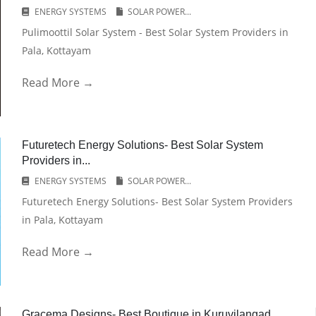
ENERGY SYSTEMS
SOLAR POWER...
Pulimoottil Solar System - Best Solar System Providers in
Pala, Kottayam
Read More →
Futuretech Energy Solutions- Best Solar System
Providers in...
ENERGY SYSTEMS
SOLAR POWER...
Futuretech Energy Solutions- Best Solar System Providers
in Pala, Kottayam
Read More →
Gracema Designs- Best Boutique in Kuruvilangad,