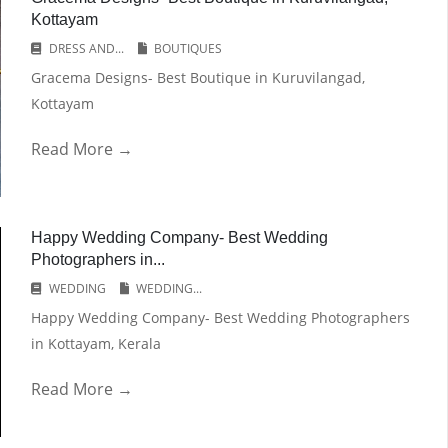
Kottayam
DRESS AND...
BOUTIQUES
Gracema Designs- Best Boutique in Kuruvilangad,
Kottayam
Read More →
Happy Wedding Company- Best Wedding
Photographers in...
WEDDING
WEDDING...
Happy Wedding Company- Best Wedding Photographers
in Kottayam, Kerala
Read More →