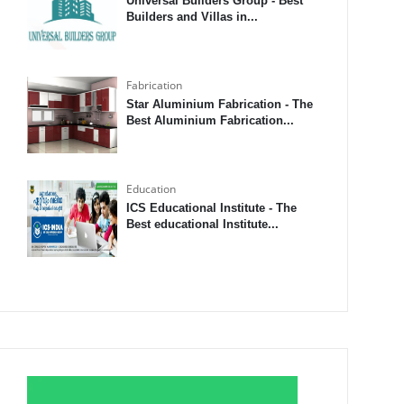
Universal Builders Group - Best
Builders and Villas in...
Fabrication
Star Aluminium Fabrication - The
Best Aluminium Fabrication...
Education
ICS Educational Institute - The
Best educational Institute...