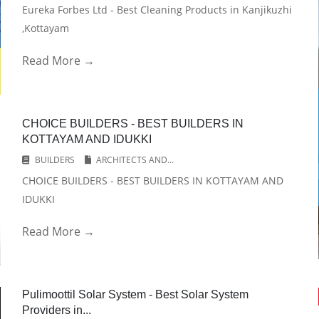
Eureka Forbes Ltd - Best Cleaning Products in Kanjikuzhi
,Kottayam
Read More →
CHOICE BUILDERS - BEST BUILDERS IN
KOTTAYAM AND IDUKKI
BUILDERS
ARCHITECTS AND...
CHOICE BUILDERS - BEST BUILDERS IN KOTTAYAM AND
IDUKKI
Read More →
Pulimoottil Solar System - Best Solar System
Providers in...