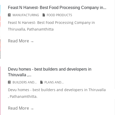
Feast N Harvest- Best Food Processing Company in...
MANUFACTURING
FOOD PRODUCTS
Feast N Harvest- Best Food Processing Company in
Thiruvalla, Pathanamthitta
Read More →
Devu homes - best builders and developers in
Thiruvalla ,...
BUILDERS AND...
PLANS AND...
Devu homes - best builders and developers in Thiruvalla
, Pathanamthitta.
Read More →