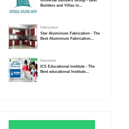
Universal Builders Group - Best
Builders and Villas in...
Fabrication
Star Aluminium Fabrication - The
Best Aluminium Fabrication...
Education
ICS Educational Institute - The
Best educational Institute...