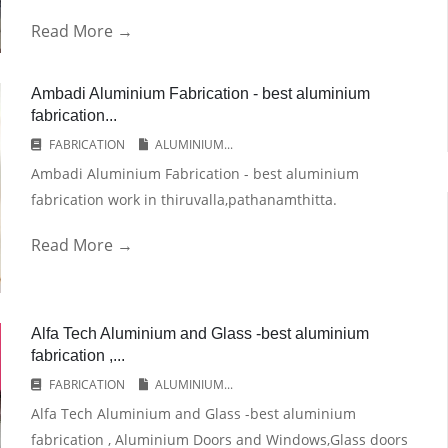
Read More →
Ambadi Aluminium Fabrication - best aluminium
fabrication...
FABRICATION
ALUMINIUM...
Ambadi Aluminium Fabrication - best aluminium
fabrication work in thiruvalla,pathanamthitta.
Read More →
Alfa Tech Aluminium and Glass -best aluminium
fabrication ,...
FABRICATION
ALUMINIUM...
Alfa Tech Aluminium and Glass -best aluminium
fabrication , Aluminium Doors and Windows,Glass doors