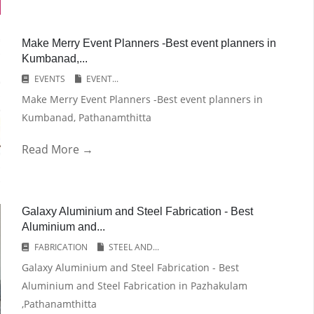
Make Merry Event Planners -Best event planners in
Kumbanad,...
EVENTS
EVENT...
Make Merry Event Planners -Best event planners in
Kumbanad, Pathanamthitta
Read More →
Galaxy Aluminium and Steel Fabrication - Best
Aluminium and...
FABRICATION
STEEL AND...
Galaxy Aluminium and Steel Fabrication - Best
Aluminium and Steel Fabrication in Pazhakulam
,Pathanamthitta