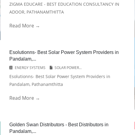
ZIGMA EDUCARE - BEST EDUCATION CONSULTANCY IN
ADOOR, PATHANAMTHITTA
Read More →
Esolutionns- Best Solar Power System Providers in
Pandalam,...
ENERGY SYSTEMS
SOLAR POWER...
Esolutionns- Best Solar Power System Providers in
Pandalam, Pathanamthitta
Read More →
Golden Swan Distributors - Best Distributors in
Pandalam,...