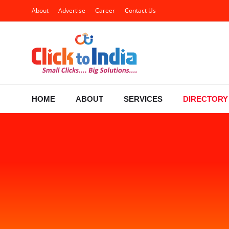
About
Advertise
Career
Contact Us
HOME
ABOUT
SERVICES
DIRECTORY