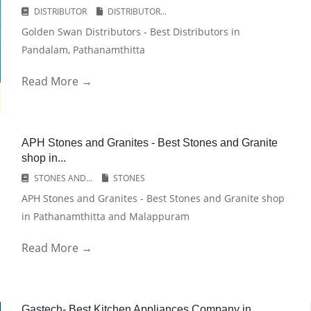
DISTRIBUTOR
DISTRIBUTOR...
Golden Swan Distributors - Best Distributors in
Pandalam, Pathanamthitta
Read More →
APH Stones and Granites - Best Stones and Granite
shop in...
STONES AND...
STONES
APH Stones and Granites - Best Stones and Granite shop
in Pathanamthitta and Malappuram
Read More →
Gastech- Best Kitchen Appliances Company in