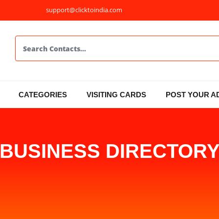
support@clicktoindia.com
CATEGORIES
VISITING CARDS
POST YOUR A
BUSINESS DIRECTOR