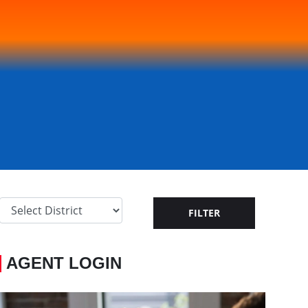
AGENT LOGIN