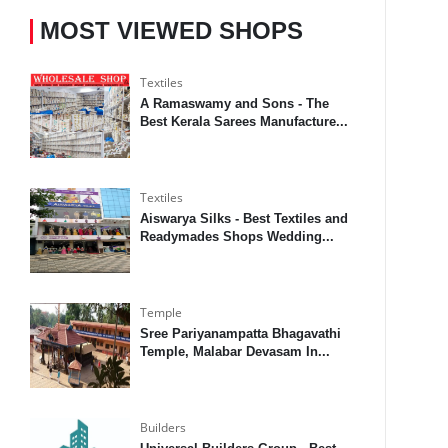
MOST VIEWED SHOPS
Textiles
A Ramaswamy and Sons - The
Best Kerala Sarees Manufacture...
Textiles
Aiswarya Silks - Best Textiles and
Readymades Shops Wedding...
Temple
Sree Pariyanampatta Bhagavathi
Temple, Malabar Devasam In...
Builders