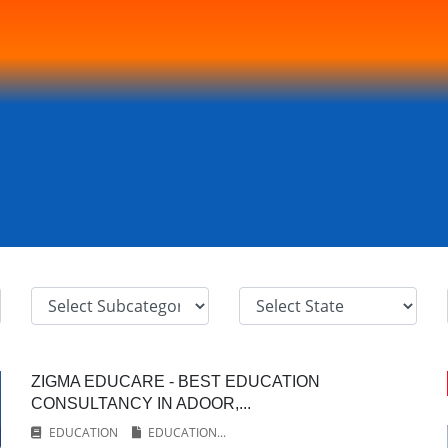
ZIGMA EDUCARE - BEST EDUCATION
CONSULTANCY IN ADOOR,...
EDUCATION
EDUCATION...