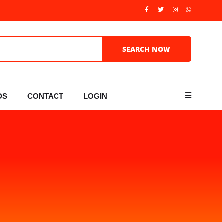
DS
CONTACT
LOGIN
Y