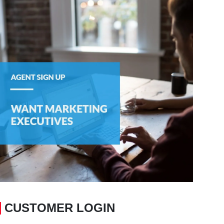
CUSTOMER LOGIN