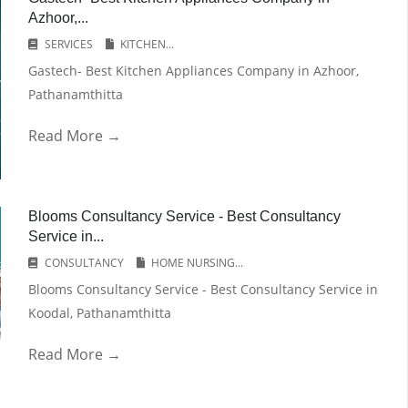
Azhoor,...
SERVICES
KITCHEN...
Gastech- Best Kitchen Appliances Company in Azhoor,
Pathanamthitta
Read More →
Blooms Consultancy Service - Best Consultancy
Service in...
CONSULTANCY
HOME NURSING...
Blooms Consultancy Service - Best Consultancy Service in
Koodal, Pathanamthitta
Read More →