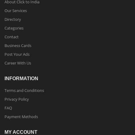
About Click to India
Our Services
Directory
Categories
Contact
Business Cards
Post Your Ads
Career With Us
INFORMATION
Terms and Conditions
Privacy Policy
FAQ
Payment Methods
MY ACCOUNT