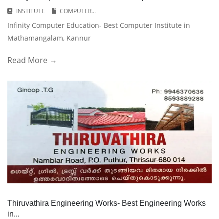
INSTITUTE
COMPUTER...
Infinity Computer Education- Best Computer Institute in
Mathamangalam, Kannur
Read More →
Thiruvathira Engineering Works- Best Engineering Works
in...