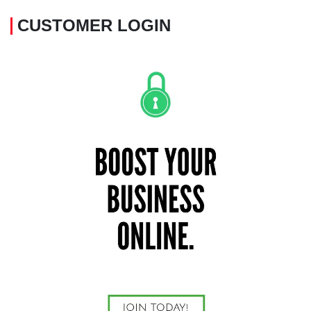
CUSTOMER LOGIN