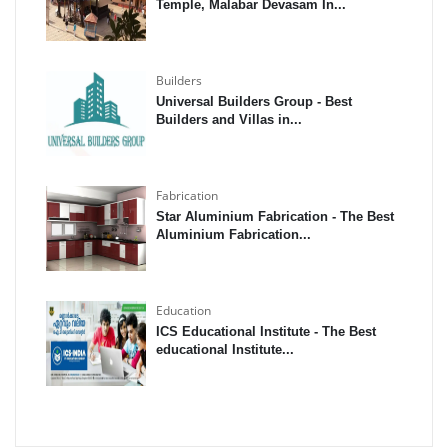
Temple, Malabar Devasam In...
Builders
Universal Builders Group - Best
Builders and Villas in...
Fabrication
Star Aluminium Fabrication - The Best
Aluminium Fabrication...
Education
ICS Educational Institute - The Best
educational Institute...