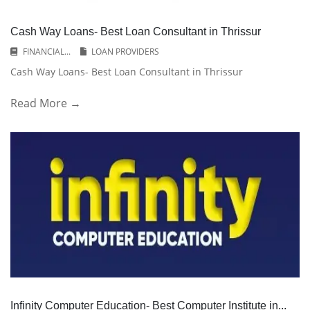
Cash Way Loans- Best Loan Consultant in Thrissur
FINANCIAL...
LOAN PROVIDERS
Cash Way Loans- Best Loan Consultant in Thrissur
Read More →
Infinity Computer Education- Best Computer Institute in...