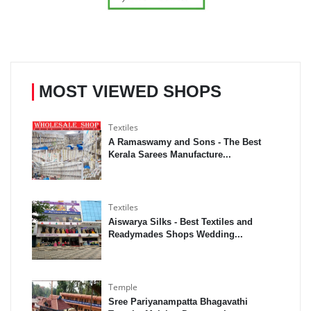
MOST VIEWED SHOPS
Textiles
A Ramaswamy and Sons - The Best
Kerala Sarees Manufacture...
Textiles
Aiswarya Silks - Best Textiles and
Readymades Shops Wedding...
Temple
Sree Pariyanampatta Bhagavathi