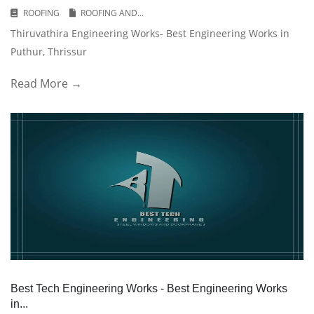
ROOFING
ROOFING AND...
Thiruvathira Engineering Works- Best Engineering Works in
Puthur, Thrissur
Read More →
Best Tech Engineering Works - Best Engineering Works
in...