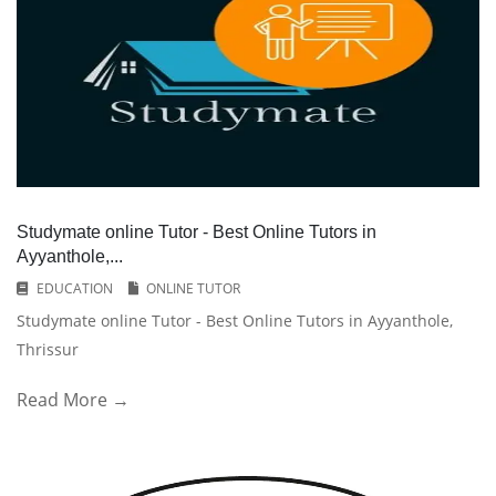
Studymate online Tutor - Best Online Tutors in
Ayyanthole,...
EDUCATION
ONLINE TUTOR
Studymate online Tutor - Best Online Tutors in Ayyanthole,
Thrissur
Read More →