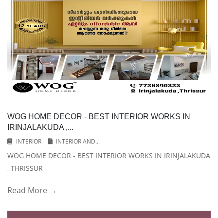
WOG HOME DECOR - BEST INTERIOR WORKS IN
IRINJALAKUDA ,...
INTERIOR
INTERIOR AND...
WOG HOME DECOR - BEST INTERIOR WORKS IN IRINJALAKUDA
, THRISSUR
Read More →