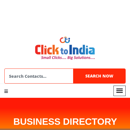
BUSINESS DIRECTORY