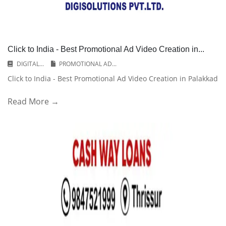
Click to India - Best Promotional Ad Video Creation in...
DIGITAL...
PROMOTIONAL AD...
Click to India - Best Promotional Ad Video Creation in Palakkad
Read More →