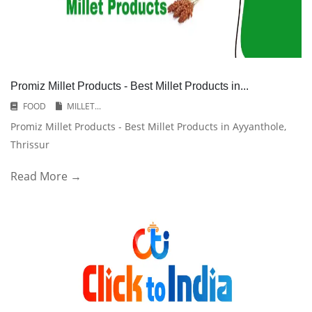
Promiz Millet Products - Best Millet Products in...
FOOD
MILLET...
Promiz Millet Products - Best Millet Products in Ayyanthole,
Thrissur
Read More →