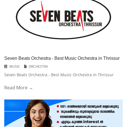
Seven Beats Orchestra - Best Music Orchestra in Thrissur
MUSIC
ORCHESTRA
Seven Beats Orchestra - Best Music Orchestra in Thrissur
Read More →