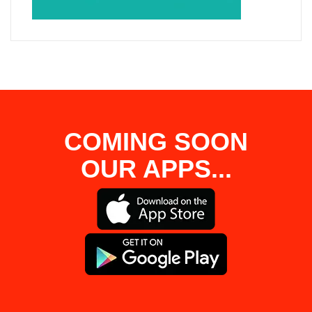
COMING SOON
OUR APPS...