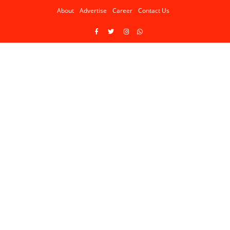
About
Advertise
Career
Contact Us