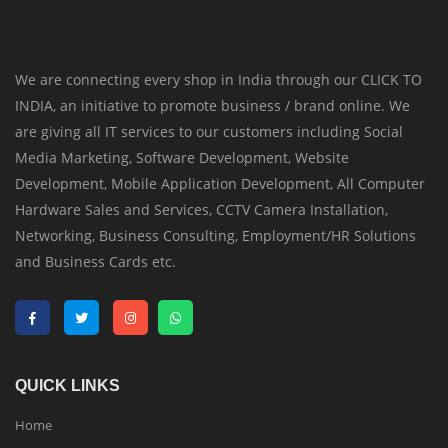
We are connecting every shop in India through our CLICK TO
INDIA, an initiative to promote business / brand online. We
are giving all IT services to our customers including Social
Media Marketing, Software Development, Website
Development, Mobile Application Development, All Computer
Hardware Sales and Services, CCTV Camera Installation,
Networking, Business Consulting, Employment/HR Solutions
and Business Cards etc.
QUICK LINKS
Home