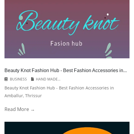
Beauty Knot Fashion Hub - Best Fashion Accessories in...
BUSINESS
HAND MADE...
Beauty Knot Fashion Hub - Best Fashion Accessories in
Amballur, Thrissur
Read More →