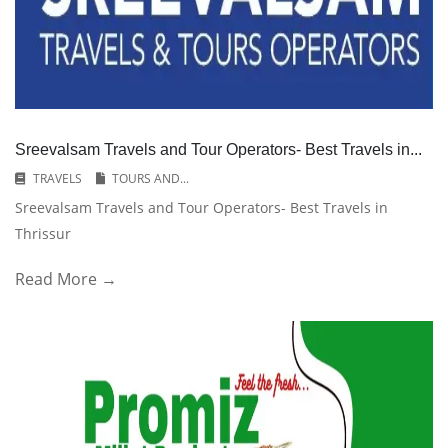
Sreevalsam Travels and Tour Operators- Best Travels in...
TRAVELS
TOURS AND...
Sreevalsam Travels and Tour Operators- Best Travels in
Thrissur
Read More →