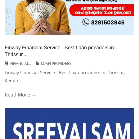
Finway Financial Service - Best Loan providers in
Thrissur,...
FINANCIAL...
LOAN PROVIDERS
Finway Financial Service - Best Loan providers in Thrissur,
Kerala
Read More →