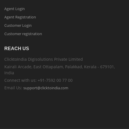
Agent Login
Agent Registration
Customer Login
Customer registration
REACH US
ClicktoIndia Digisolutions Private Limited
Kairali Arcade, East Ottapalam, Palakkad, Kerala - 679101,
India
Connect with us: +91-7592 00 77 00
Email Us:
support@clicktoindia.com