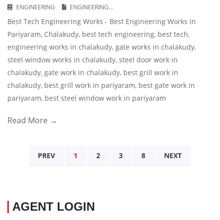
ENGINEERING
ENGINEERING...
Best Tech Engineering Works - Best Engineering Works in
Pariyaram, Chalakudy, best tech engineering, best tech,
engineering works in chalakudy, gate works in chalakudy,
steel window works in chalakudy, steel door work in
chalakudy, gate work in chalakudy, best grill work in
chalakudy, best grill work in pariyaram, best gate work in
pariyaram, best steel window work in pariyaram
Read More →
PREV
1
2
3
8
NEXT
AGENT LOGIN