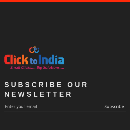
SUBSCRIBE OUR
NEWSLETTER
Subscribe