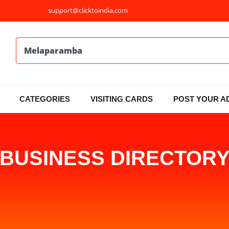
support@clicktoindia.com
CATEGORIES
VISITING CARDS
POST YOUR A
BUSINESS DIRECTOR