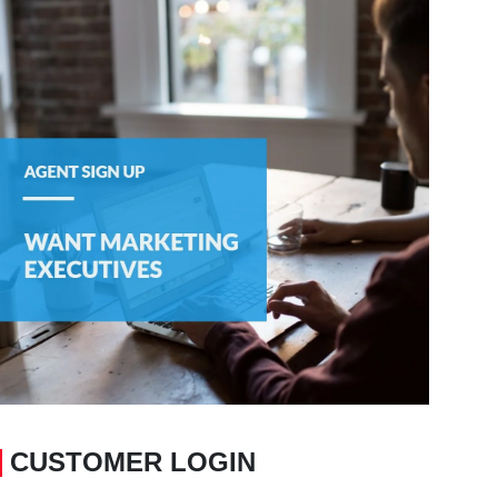
CUSTOMER LOGIN