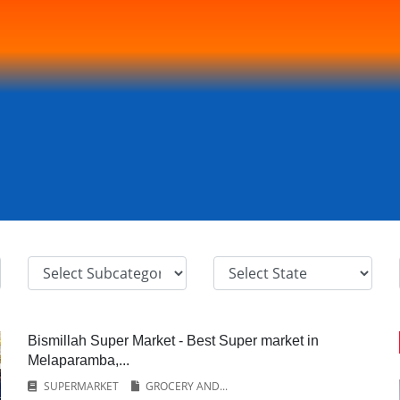
Bismillah Super Market - Best Super market in
Melaparamba,...
SUPERMARKET
GROCERY AND...