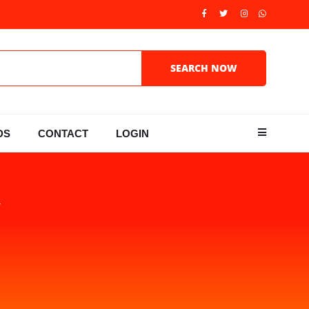
DS
CONTACT
LOGIN
Y