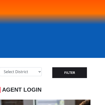
AGENT LOGIN