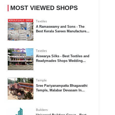
MOST VIEWED SHOPS
Textiles
A Ramaswamy and Sons - The
Best Kerala Sarees Manufacture...
Textiles
Aiswarya Silks - Best Textiles and
Readymades Shops Wedding...
Temple
Sree Pariyanampatta Bhagavathi
Temple, Malabar Devasam In...
Builders