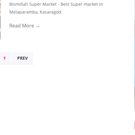
Bismillah Super Market - Best Super market in
Melaparamba, Kasaragod.
Read More →
1
PREV