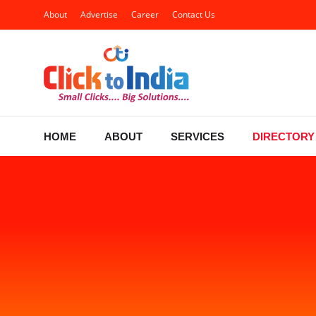
About
Advertise
Career
Contact Us
HOME
ABOUT
SERVICES
DIRECTORY