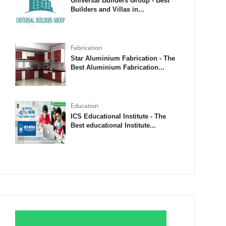
Universal Builders Group - Best
Builders and Villas in...
Fabrication
Star Aluminium Fabrication - The
Best Aluminium Fabrication...
Education
ICS Educational Institute - The
Best educational Institute...