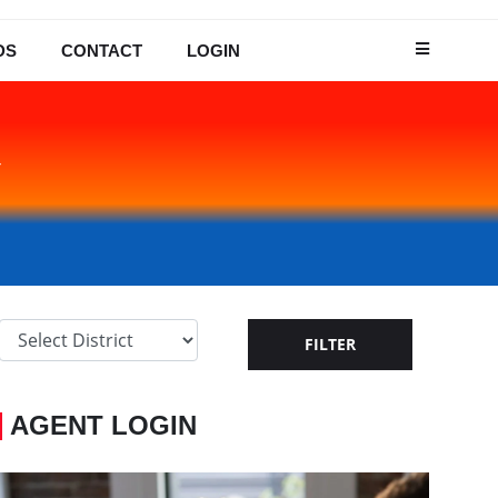
DS
CONTACT
LOGIN
Y
AGENT LOGIN