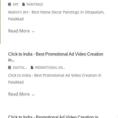
ART
PAINTINGS
Malini's Art - Best Home Decor Paintings in Ottapalam,
Palakkad
Read More →
Click to India - Best Promotional Ad Video Creation
in...
DIGITAL...
PROMOTIONAL AD...
Click to India - Best Promotional Ad Video Creation in
Palakkad
Read More →
Click to India - Promotional Ad Video Creation in