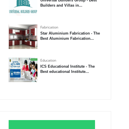
Universal Builders Group - Best
Builders and Villas in...
Fabrication
Star Aluminium Fabrication - The
Best Aluminium Fabrication...
Education
ICS Educational Institute - The
Best educational Institute...