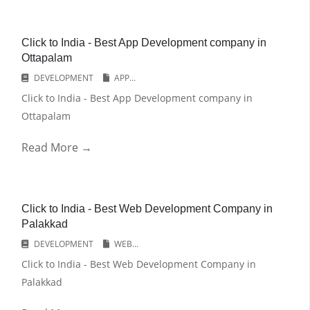
Click to India - Best App Development company in
Ottapalam
DEVELOPMENT
APP...
Click to India - Best App Development company in
Ottapalam
Read More →
Click to India - Best Web Development Company in
Palakkad
DEVELOPMENT
WEB...
Click to India - Best Web Development Company in
Palakkad