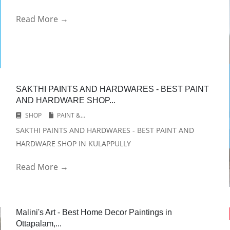
Read More →
SAKTHI PAINTS AND HARDWARES - BEST PAINT
AND HARDWARE SHOP...
SHOP
PAINT &...
SAKTHI PAINTS AND HARDWARES - BEST PAINT AND
HARDWARE SHOP IN KULAPPULLY
Read More →
Malini's Art - Best Home Decor Paintings in
Ottapalam,...