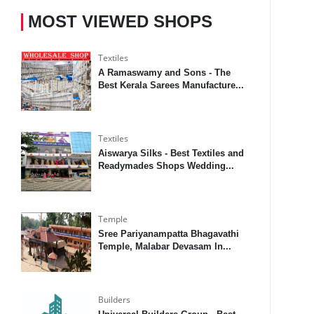
MOST VIEWED SHOPS
Textiles
A Ramaswamy and Sons - The
Best Kerala Sarees Manufacture...
Textiles
Aiswarya Silks - Best Textiles and
Readymades Shops Wedding...
Temple
Sree Pariyanampatta Bhagavathi
Temple, Malabar Devasam In...
Builders