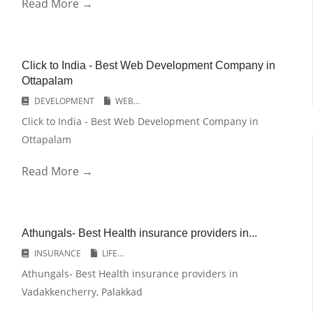
Read More →
Click to India - Best Web Development Company in
Ottapalam
DEVELOPMENT
WEB...
Click to India - Best Web Development Company in
Ottapalam
Read More →
Athungals- Best Health insurance providers in...
INSURANCE
LIFE...
Athungals- Best Health insurance providers in
Vadakkencherry, Palakkad