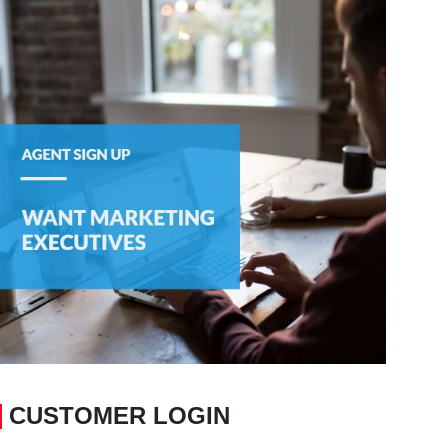
CUSTOMER LOGIN