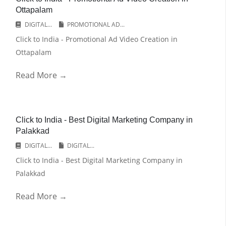
Ottapalam
DIGITAL...
PROMOTIONAL AD...
Click to India - Promotional Ad Video Creation in
Ottapalam
Read More →
Click to India - Best Digital Marketing Company in
Palakkad
DIGITAL...
DIGITAL...
Click to India - Best Digital Marketing Company in
Palakkad
Read More →