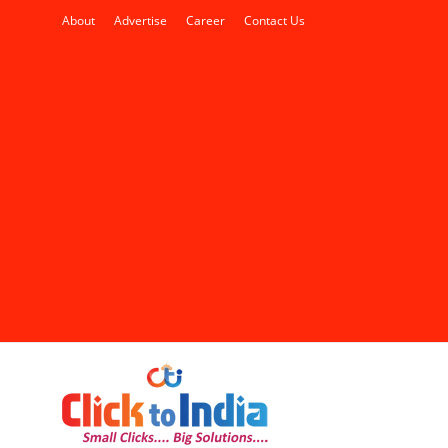
About
Advertise
Career
Contact Us