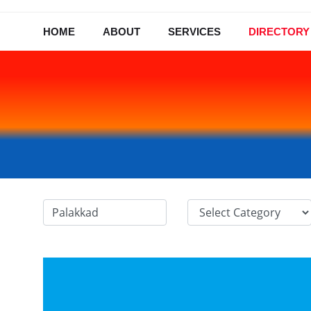
HOME
ABOUT
SERVICES
DIRECTORY