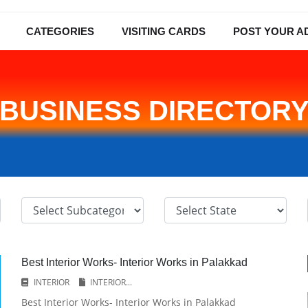
CATEGORIES
VISITING CARDS
POST YOUR A
BUSINESS DIRECTOR
Best Interior Works- Interior Works in Palakkad
INTERIOR
INTERIOR...
Best Interior Works- Interior Works in Palakkad