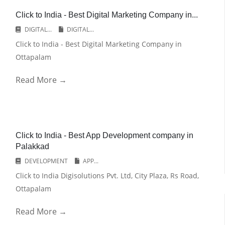
Click to India - Best Digital Marketing Company in...
DIGITAL...
DIGITAL...
Click to India - Best Digital Marketing Company in
Ottapalam
Read More →
Click to India - Best App Development company in
Palakkad
DEVELOPMENT
APP...
Click to India Digisolutions Pvt. Ltd, City Plaza, Rs Road,
Ottapalam
Read More →