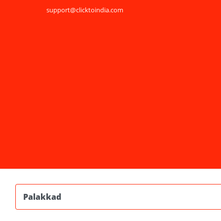
support@clicktoindia.com