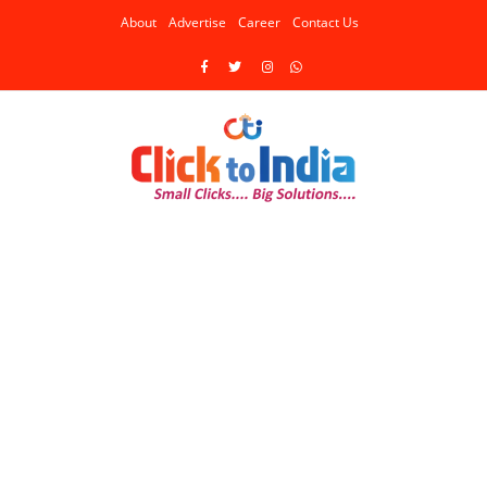
About
Advertise
Career
Contact Us