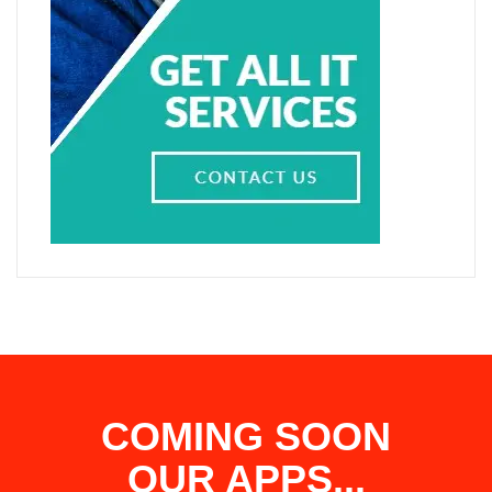
COMING SOON
OUR APPS...