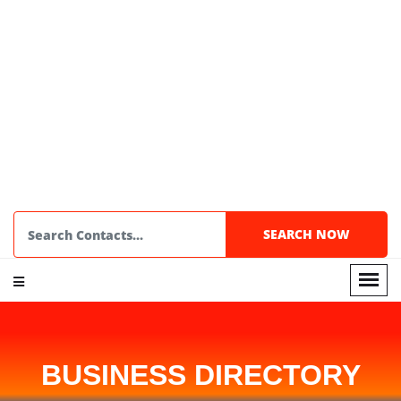
BUSINESS DIRECTORY