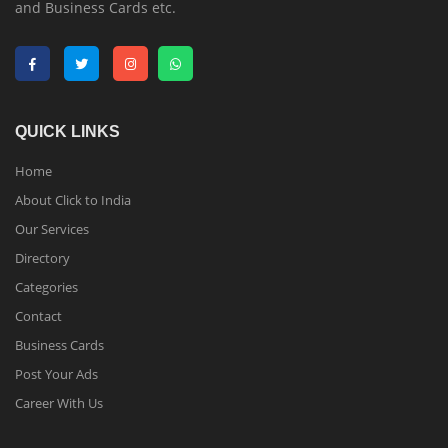
and Business Cards etc.
QUICK LINKS
Home
About Click to India
Our Services
Directory
Categories
Contact
Business Cards
Post Your Ads
Career With Us