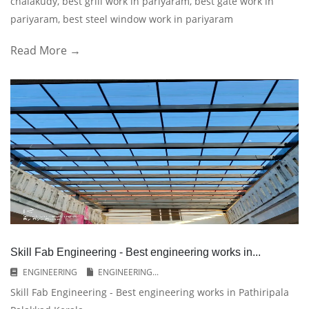
chalakudy, best grill work in pariyaram, best gate work in
pariyaram, best steel window work in pariyaram
Read More →
Skill Fab Engineering - Best engineering works in...
ENGINEERING
ENGINEERING...
Skill Fab Engineering - Best engineering works in Pathiripala