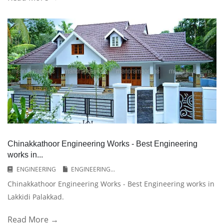
Chinakkathoor Engineering Works - Best Engineering
works in...
ENGINEERING
ENGINEERING...
Chinakkathoor Engineering Works - Best Engineering works in
Lakkidi Palakkad.
Read More →