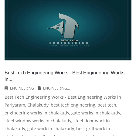
Best Tech Engineering Works - Best Engineering Works
in...
ENGINEERING
ENGINEERING...
Best Tech Engineering Works - Best Engineering Works in
Pariyaram, Chalakudy, best tech engineering, best tech,
engineering works in chalakudy, gate works in chalakudy,
steel window works in chalakudy, steel door work in
chalakudy, gate work in chalakudy, best grill work in