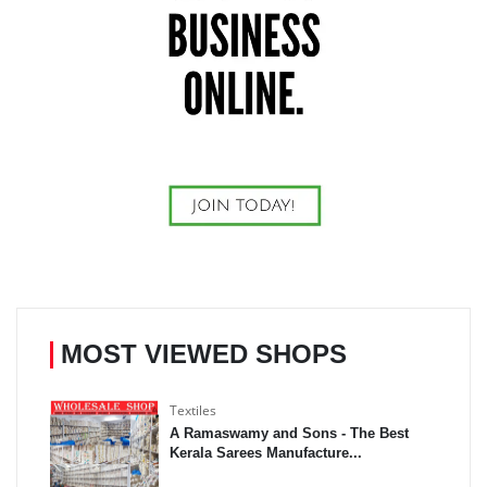
MOST VIEWED SHOPS
Textiles
A Ramaswamy and Sons - The Best
Kerala Sarees Manufacture...