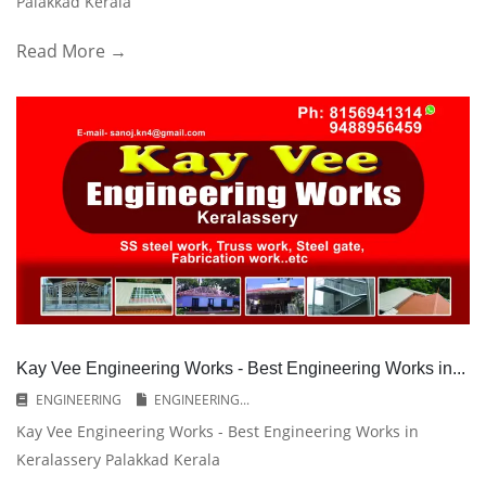
Palakkad Kerala
Read More →
Kay Vee Engineering Works - Best Engineering Works in...
ENGINEERING
ENGINEERING...
Kay Vee Engineering Works - Best Engineering Works in
Keralassery Palakkad Kerala