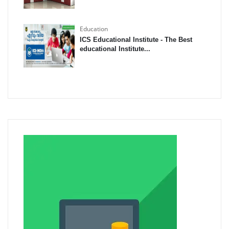
Education
ICS Educational Institute - The Best
educational Institute...