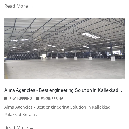
Read More →
Alma Agencies - Best engineering Solution In Kallekkad...
ENGINEERING
ENGINEERING...
Alma Agencies - Best engineering Solution In Kallekkad
Palakkad Kerala .
Read More →