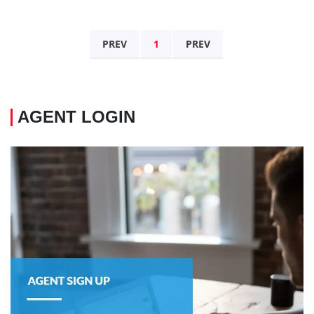
PREV
1
PREV
AGENT LOGIN