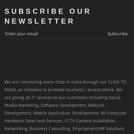
SUBSCRIBE OUR
NEWSLETTER
Subscribe
We are connecting every shop in India through our CLICK TO
INDIA, an initiative to promote business / brand online. We
are giving all IT services to our customers including Social
Media Marketing, Software Development, Website
Development, Mobile Application Development, All Computer
Hardware Sales and Services, CCTV Camera Installation,
Networking, Business Consulting, Employment/HR Solutions