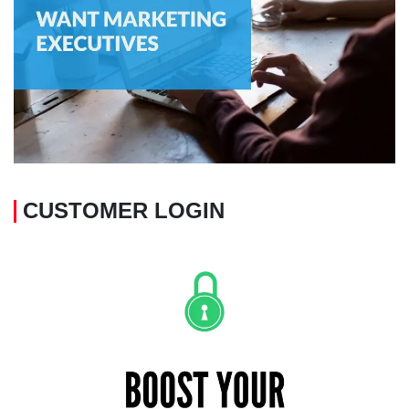
CUSTOMER LOGIN