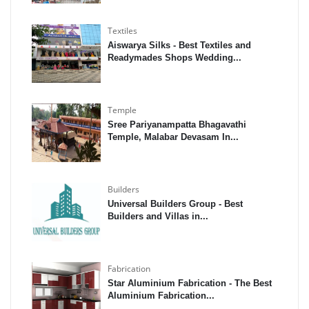
Textiles
Aiswarya Silks - Best Textiles and
Readymades Shops Wedding...
Temple
Sree Pariyanampatta Bhagavathi
Temple, Malabar Devasam In...
Builders
Universal Builders Group - Best
Builders and Villas in...
Fabrication
Star Aluminium Fabrication - The Best
Aluminium Fabrication...