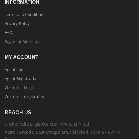
INFORMATION
Terms and Conditions
Privacy Policy
FAQ
Payment Methods
MY ACCOUNT
Agent Login
Agent Registration
Customer Login
Customer registration
REACH US
ClicktoIndia Digisolutions Private Limited
Kairali Arcade, East Ottapalam, Palakkad, Kerala - 679101,
India