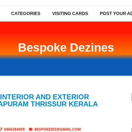
CATEGORIES
VISITING CARDS
POST YOUR A
Bespoke Dezines
 INTERIOR AND EXTERIOR
LAPURAM THRISSUR KERALA
0466284058
BESPOKEDIZ@GMAIL.COM