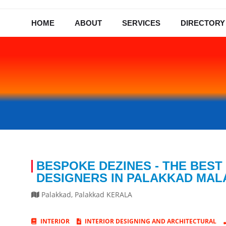
HOME
ABOUT
SERVICES
DIRECTORY
BESPOKE DEZINES - THE BEST
DESIGNERS IN PALAKKAD MA
Palakkad
,
Palakkad
KERALA
INTERIOR
INTERIOR DESIGNING AND ARCHITECTURAL