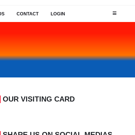
DS
CONTACT
LOGIN
OUR VISITING CARD
SHARE US ON SOCIAL MEDIAS