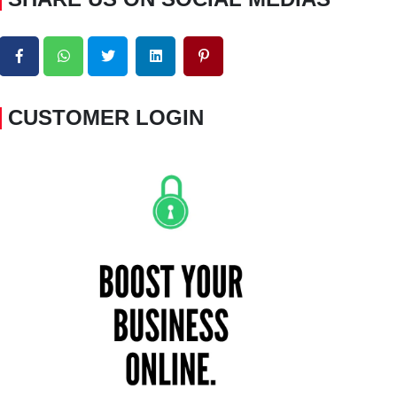
CUSTOMER LOGIN