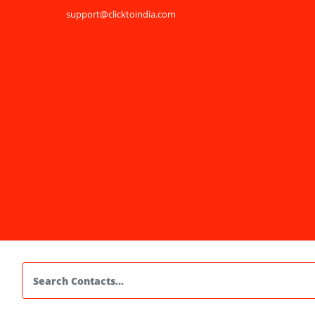
support@clicktoindia.com