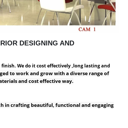
RIOR DESIGNING AND
inish. We do it cost effectively ,long lasting and
ged to work and grow with a diverse range of
terials and cost effective way.
h in crafting beautiful, functional and engaging