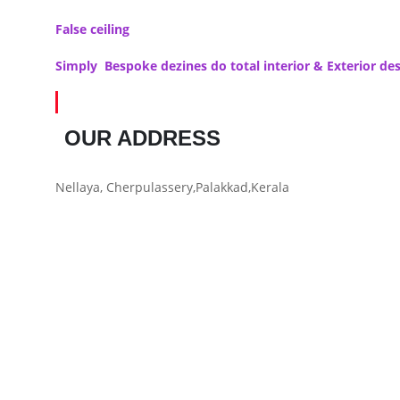
False ceiling
Simply Bespoke dezines do total interior & Exterior d
OUR ADDRESS
Nellaya, Cherpulassery,Palakkad,Kerala