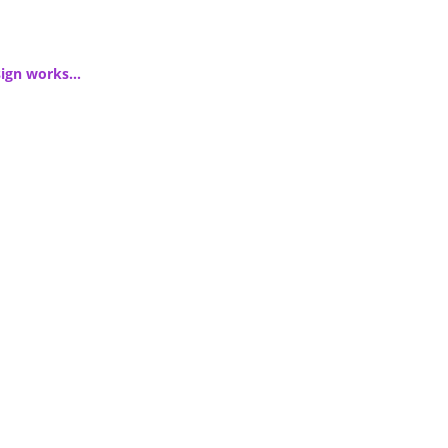
esign works…