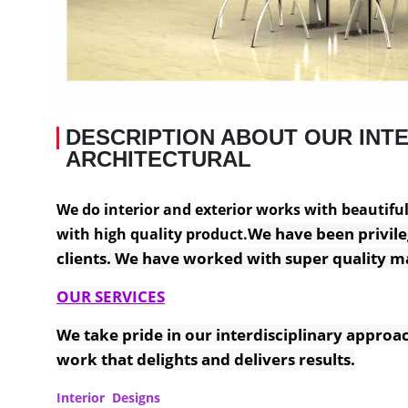
DESCRIPTION ABOUT OUR INTE
ARCHITECTURAL
We do interior and exterior works with beautiful f
We have been privile
with high quality product.
clients. We have worked with super quality ma
OUR SERVICES
We take pride in our interdisciplinary approac
work that delights and delivers results.
Interior Designs