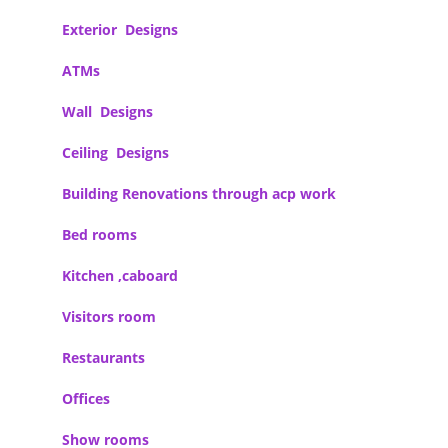
Exterior Designs
ATMs
Wall Designs
Ceiling Designs
Building Renovations through acp work
Bed rooms
Kitchen ,caboard
Visitors room
Restaurants
Offices
Show rooms