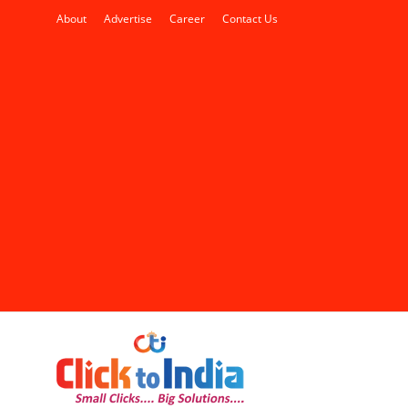
About
Advertise
Career
Contact Us