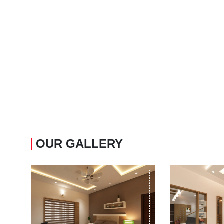
OUR GALLERY