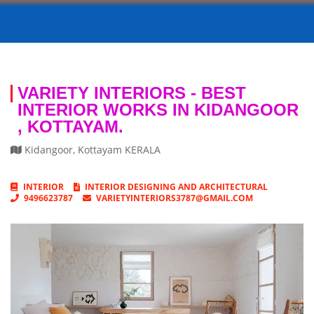
VARIETY INTERIORS - BEST
INTERIOR WORKS IN KIDANGOOR
, KOTTAYAM.
Kidangoor
,
Kottayam
KERALA
INTERIOR
INTERIOR DESIGNING AND ARCHITECTURAL
9496623787
VARIETYINTERIORS3787@GMAIL.COM