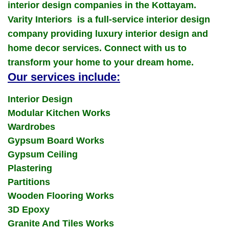
interior design companies in the Kottayam.
Varity Interiors is a full-service interior design
company providing luxury interior design and
home decor services. Connect with us to
transform your home to your dream home.
Our services include:
Interior Design
Modular Kitchen Works
Wardrobes
Gypsum Board Works
Gypsum Ceiling
Plastering
Partitions
Wooden Flooring Works
3D Epoxy
Granite And Tiles Works