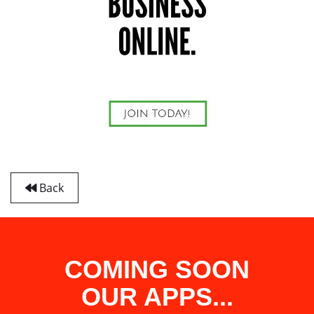
Back
COMING SOON
OUR APPS...