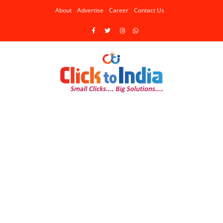
About
Advertise
Career
Contact Us