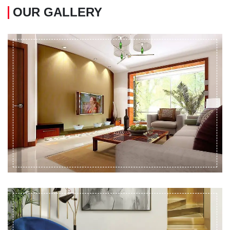
OUR GALLERY