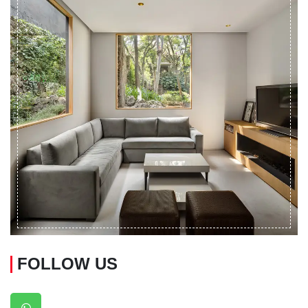
FOLLOW US