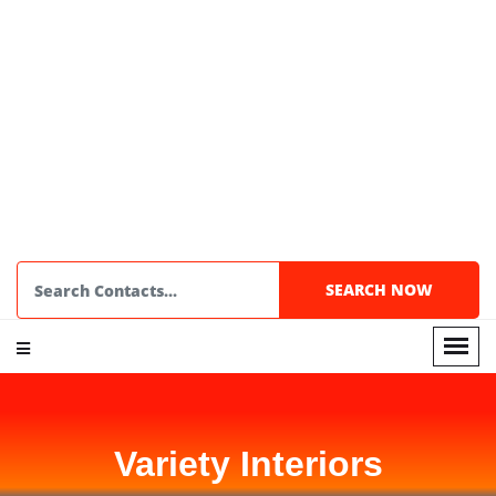
Variety Interiors