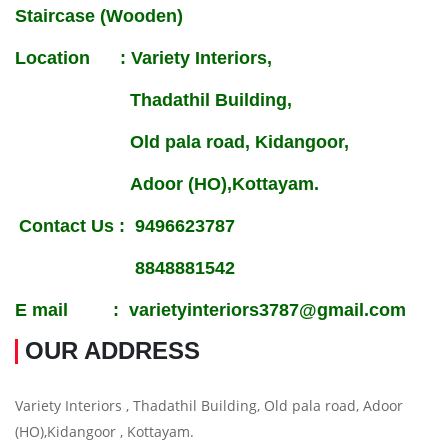
Staircase (Wooden)
Location : Variety Interiors,
Thadathil Building,
Old pala road, Kidangoor,
Adoor (HO),Kottayam.
Contact Us : 9496623787
8848881542
E mail : varietyinteriors3787@gmail.com
OUR ADDRESS
Variety Interiors , Thadathil Building, Old pala road, Adoor
(HO),Kidangoor , Kottayam.