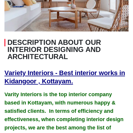
DESCRIPTION ABOUT OUR
INTERIOR DESIGNING AND
ARCHITECTURAL
Variety Interiors - Best interior works in
Kidangoor , Kottayam.
Varity Interiors is the top interior company
based in Kottayam, with numerous happy &
satisfied clients. In terms of efficiency and
effectiveness, when completing interior design
projects, we are the best among the list of