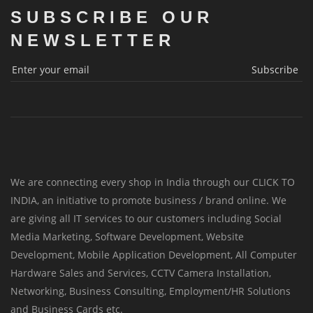
SUBSCRIBE OUR
NEWSLETTER
Subscribe
We are connecting every shop in India through our CLICK TO
INDIA, an initiative to promote business / brand online. We
are giving all IT services to our customers including Social
Media Marketing, Software Development, Website
Development, Mobile Application Development, All Computer
Hardware Sales and Services, CCTV Camera Installation,
Networking, Business Consulting, Employment/HR Solutions
and Business Cards etc.