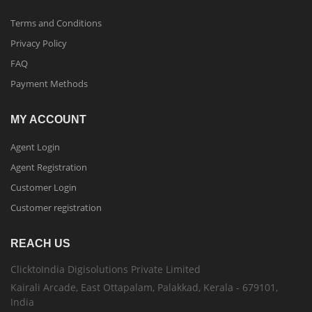
Terms and Conditions
Privacy Policy
FAQ
Payment Methods
MY ACCOUNT
Agent Login
Agent Registration
Customer Login
Customer registration
REACH US
ClicktoIndia Digisolutions Private Limited
Kairali Arcade, East Ottapalam, Palakkad, Kerala - 679101,
India