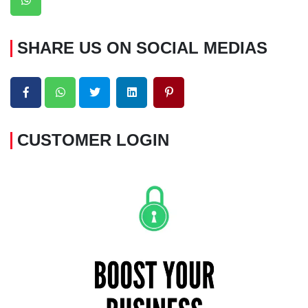
SHARE US ON SOCIAL MEDIAS
CUSTOMER LOGIN