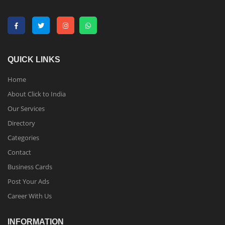
QUICK LINKS
Home
About Click to India
Our Services
Directory
Categories
Contact
Business Cards
Post Your Ads
Career With Us
INFORMATION