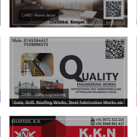
CARD - Home decor
CARD - Qulity engineering