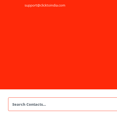
support@clicktoindia.com