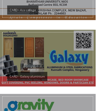
CARD - Ace college
CARD - Galaxy aluminium