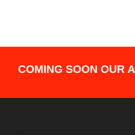
COMING SOON OUR AP