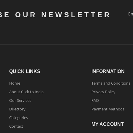
BE OUR NEWSLETTER
QUICK LINKS
INFORMATION
Home
Terms and Conditions
About Click to India
Privacy Policy
Our Services
FAQ
Directory
Payment Methods
Categories
MY ACCOUNT
Contact