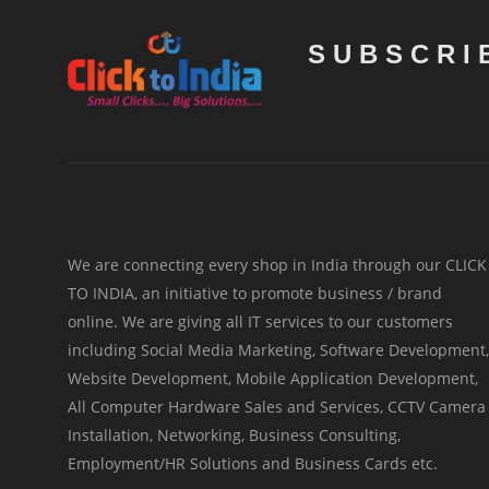
SUBSCRI
We are connecting every shop in India through our CLICK
TO INDIA, an initiative to promote business / brand
online. We are giving all IT services to our customers
including Social Media Marketing, Software Development,
Website Development, Mobile Application Development,
All Computer Hardware Sales and Services, CCTV Camera
Installation, Networking, Business Consulting,
Employment/HR Solutions and Business Cards etc.