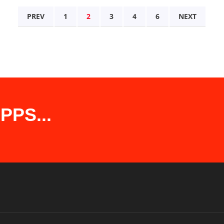
PREV
1
2
3
4
6
NEXT
PS...