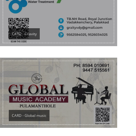
CARD - Gravity
CARD - Global music