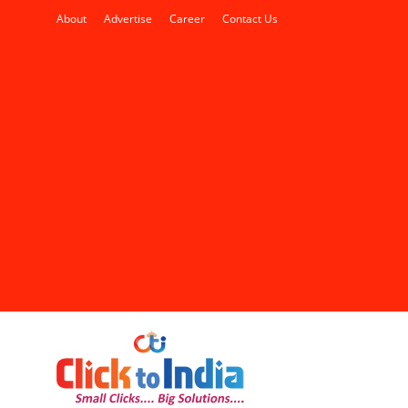
About
Advertise
Career
Contact Us