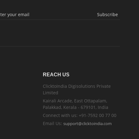
Subscribe
REACH US
ClicktoIndia Digisolutions Private
Limited
Kairali Arcade, East Ottapalam,
Palakkad, Kerala - 679101, India
Connect with us: +91-7592 00 77 00
Email Us:
support@clicktoindia.com