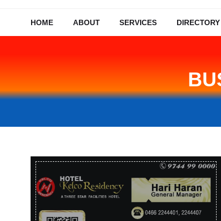
HOME
ABOUT
SERVICES
DIRECTORY
BU