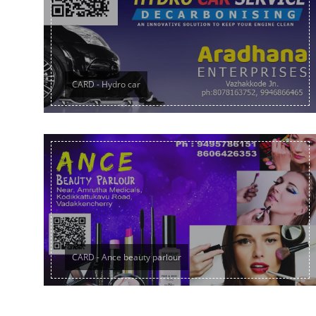
CARD - Hydro car
CARD - Ance beauty parlour