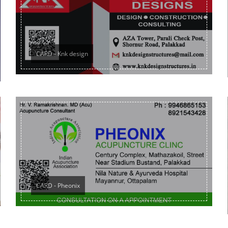
CARD - Knk design
CARD - Pheonix