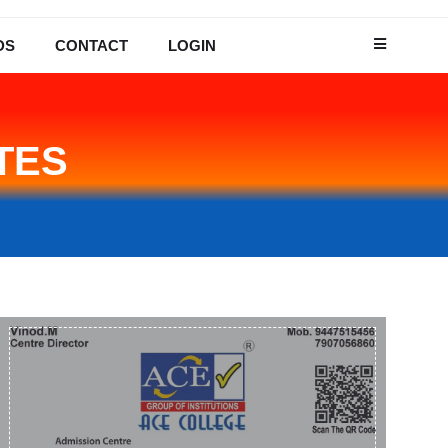
DS
CONTACT
LOGIN
TES