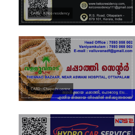
CARD - Kelco residency
CARD - Chapathi centre