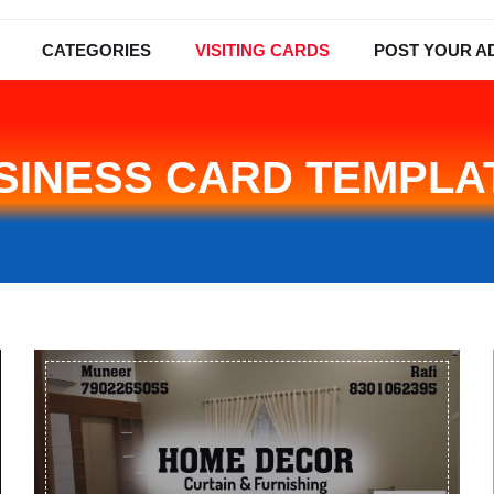
CATEGORIES
VISITING CARDS
POST YOUR A
SINESS CARD TEMPLA