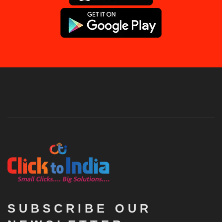
SUBSCRIBE OUR