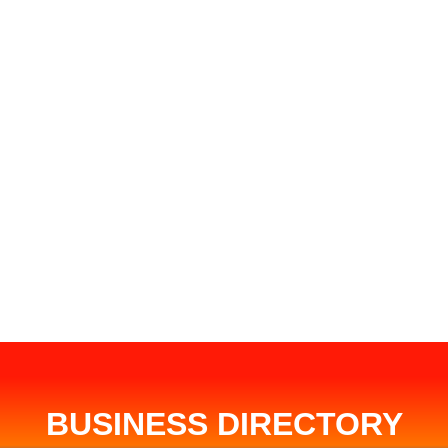
BUSINESS DIRECTORY