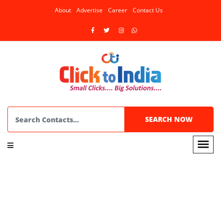
About
Advertise
Career
Contact Us