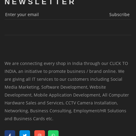
NEWSLETTER
Subscribe
We are connecting every shop in India through our CLICK TO
INDIA, an initiative to promote business / brand online. We
are giving all IT services to our customers including Social
Media Marketing, Software Development, Website
Development, Mobile Application Development, All Computer
Hardware Sales and Services, CCTV Camera Installation,
Networking, Business Consulting, Employment/HR Solutions
and Business Cards etc.