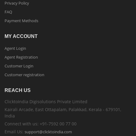
Privacy Policy
FAQ
Payment Methods
MY ACCOUNT
Agent Login
Agent Registration
Customer Login
Customer registration
REACH US
ClicktoIndia Digisolutions Private Limited
Kairali Arcade, East Ottapalam, Palakkad, Kerala - 679101,
India
Connect with us: +91-7592 00 77 00
Email Us:
support@clicktoindia.com