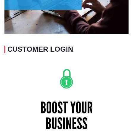
CUSTOMER LOGIN