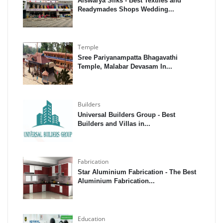
Aiswarya Silks - Best Textiles and
Readymades Shops Wedding...
Temple
Sree Pariyanampatta Bhagavathi
Temple, Malabar Devasam In...
Builders
Universal Builders Group - Best
Builders and Villas in...
Fabrication
Star Aluminium Fabrication - The Best
Aluminium Fabrication...
Education