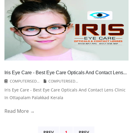
Iris Eye Care - Best Eye Care Opticals And Contact Lens...
COMPUTERISED...
COMPUTERISED...
Iris Eye Care - Best Eye Care Opticals And Contact Lens Clinic
In Ottapalam Palakkad Kerala
Read More →
PREV
1
PREV