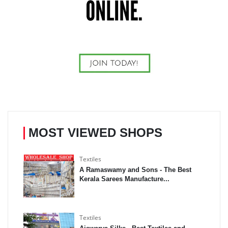
MOST VIEWED SHOPS
Textiles
A Ramaswamy and Sons - The Best
Kerala Sarees Manufacture...
Textiles