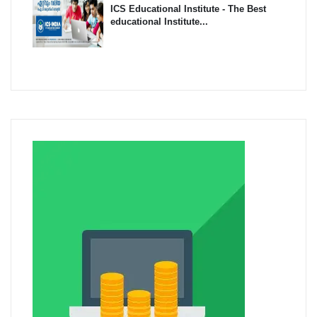
ICS Educational Institute - The Best
educational Institute...