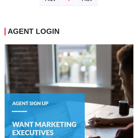
AGENT LOGIN