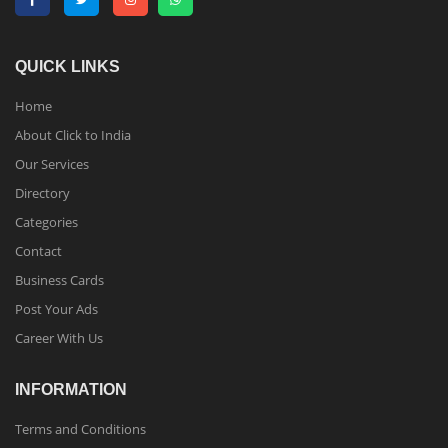
QUICK LINKS
Home
About Click to India
Our Services
Directory
Categories
Contact
Business Cards
Post Your Ads
Career With Us
INFORMATION
Terms and Conditions