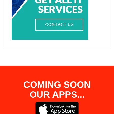
COMING SOON
OUR APPS...